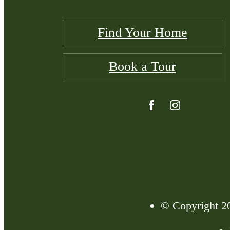
Find Your Home
Book a Tour
© Copyright 20