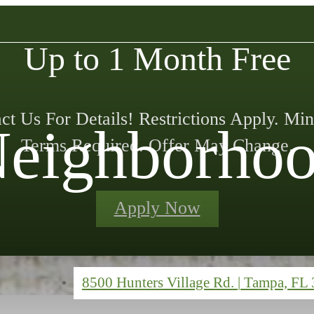
Up to 1 Month Free
ct Us For Details! Restrictions Apply. M
eighborho
Terms Required. Offer May Change.
Apply Now
8500 Hunters Village Rd.
|
Tampa, FL 