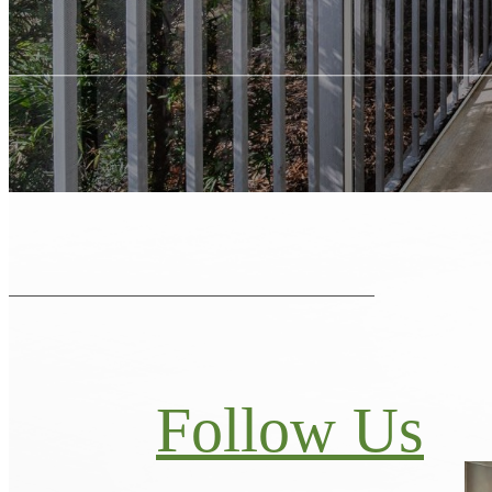
Follow Us