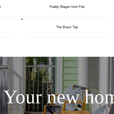
t
Paddy Wagon Irish Pub
The Brass Tap
Your new hom