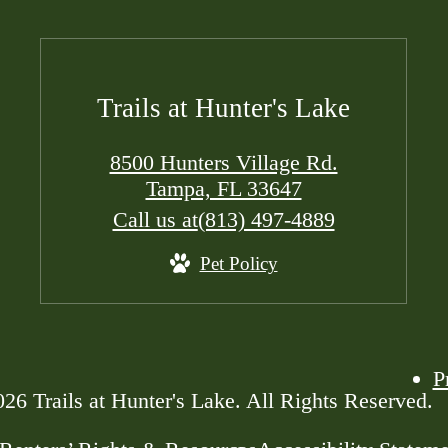
Trails at Hunter's Lake
8500 Hunters Village Rd.
Tampa, FL 33647
Call us at
(813) 497-4889
Pet Policy
P
26 Trails at Hunter's Lake. All Rights Reserved.