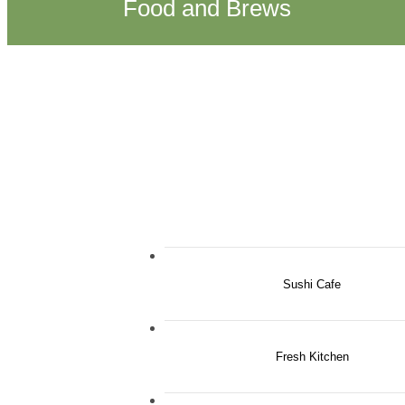
Food and Brews
Sushi Cafe
Fresh Kitchen