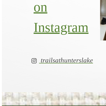
on
Instagram
trailsathunterslake