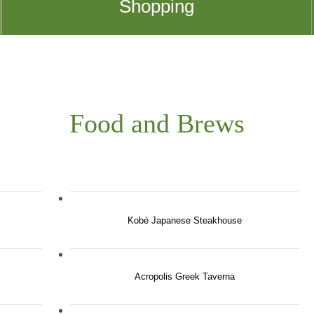
Shopping
Food and Brews
Kobé Japanese Steakhouse
Acropolis Greek Taverna