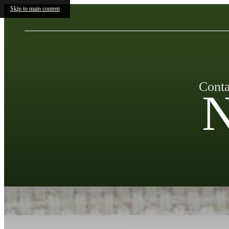
Skip to main content
Conta
N