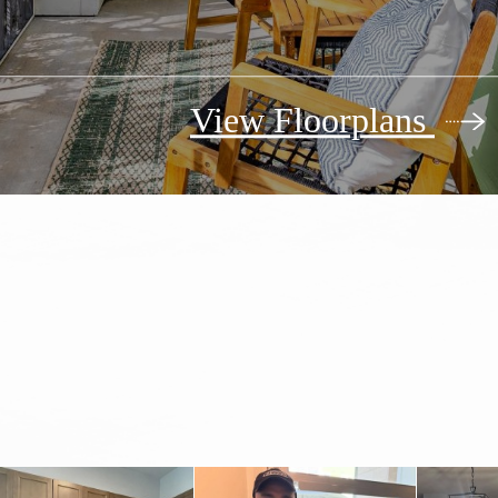
View Floorplans