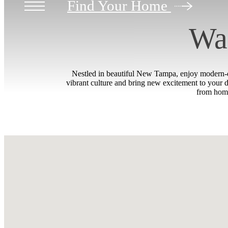
Find Your Home
Wal
Nestled in beautiful New Tampa, enjoy modern-da
vibrant culture and bring new excitement to your 
from home