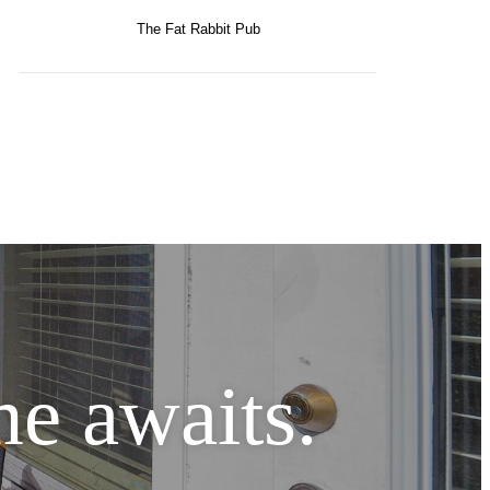
The Fat Rabbit Pub
e awaits.