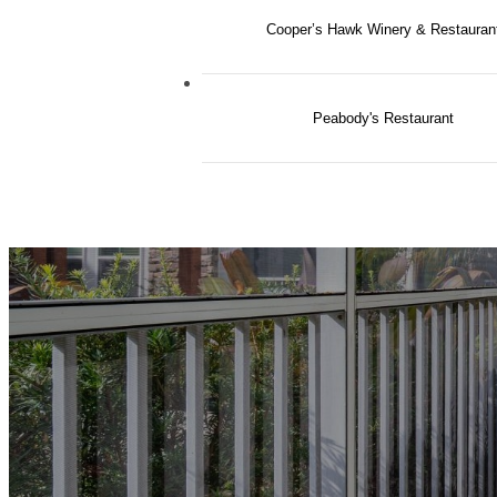
Cooper’s Hawk Winery & Restauran
Peabody's Restaurant