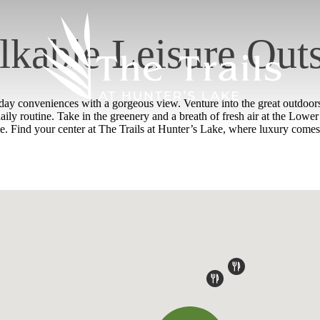
kable Leisure Out
y conveniences with a gorgeous view. Venture into the great outdoors 
daily routine. Take in the greenery and a breath of fresh air at the Lo
. Find your center at The Trails at Hunter’s Lake, where luxury comes 