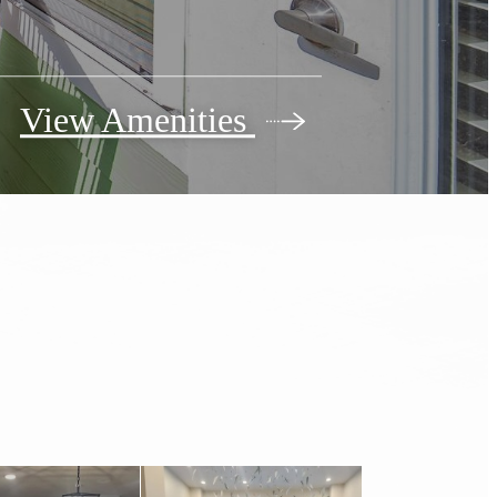
View Amenities