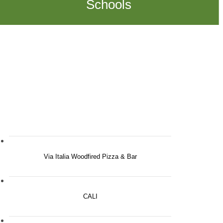
Schools
Via Italia Woodfired Pizza & Bar
CALI