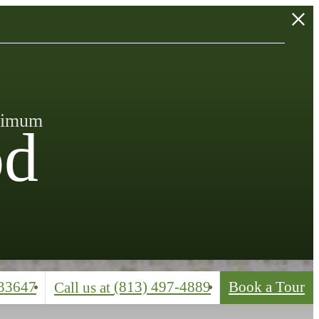
inimum
od
33647
(813) 497-4889
Book a Tour
Call us at