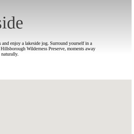
side
and enjoy a lakeside jog. Surround yourself in a
wer Hillsborough Wilderness Preserve, moments away
naturally.