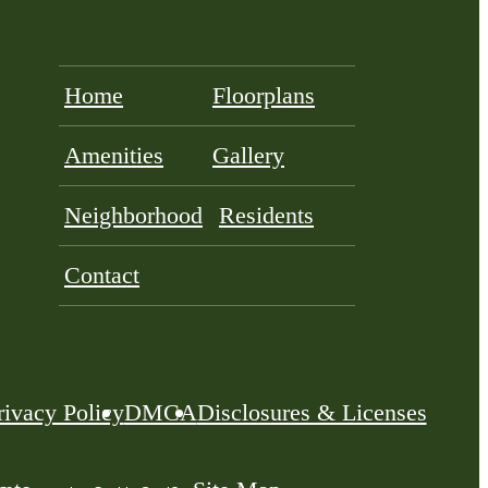
Home
Floorplans
Amenities
Gallery
Neighborhood
Residents
Contact
rivacy Policy
DMCA
Disclosures & Licenses