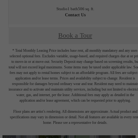
Studio
1 bath
506 sq. ft.
Contact Us
Book a Tour
* Total Monthly Leasing Price includes base rent, all monthly mandatory and any user
selected optional fees. Excludes variable, usage-based, and required charges due at or pr
to move-in or at move-out. Security Deposit may change based on screening results, bu
total will not exceed legal maximums. Some items may be taxed under applicable law. S
fees may not apply to rental homes subject to an affordable program. All fees are subject
application and/or lease terms. Prices and availability subject to change. Resident is
responsible for damages beyond ordinary wear and tear. Resident may need to maintai
insurance and to activate and maintain utility services, including but not limited to electrici
water, gas, and internet, per the lease. Additional fees may apply as detailed in the
application and/or lease agreement, which can be requested prior to applying.
Floor plans are artist’s rendering. All dimensions are approximate. Actual product and
specifications may vary in dimension or detail. Not all features are available in every rent
home. Please see a representative for details.