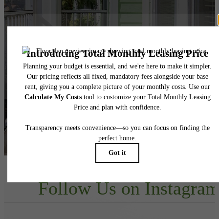
Your new home
awaits.
View Floorplans
View Amenities
Follow Us
on Instagra