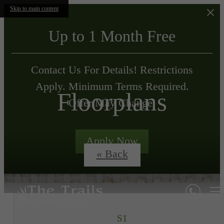
Skip to main content
Up to 1 Month Free
Contact Us For Details! Restrictions
Apply. Minimum Terms Required.
Floorplans
Offer May Change.
Apply Now
« Back
S1