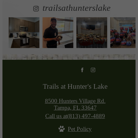
trailsathunterslake
Trails at Hunter's Lake
8500 Hunters Village Rd.
Tampa, FL 33647
Call us at
(813) 497-4889
Pet Policy