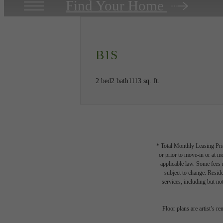
Find Your Home
B1S
2 bed
2 bath
1113 sq. ft.
* Total Monthly Leasing Pric
or prior to move-in or at 
applicable law. Some fees m
subject to change. Reside
services, including but not
Floor plans are artist’s r