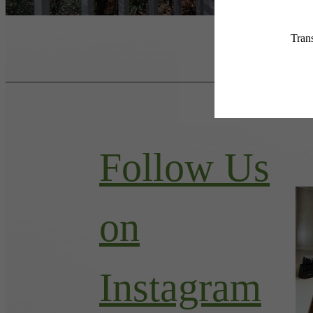
Follow Us
on
Instagram