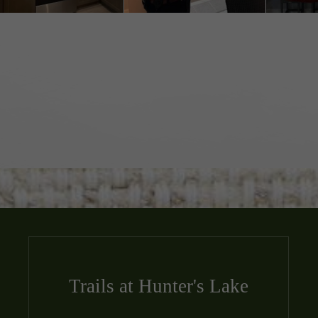
Trails at Hunter's Lake