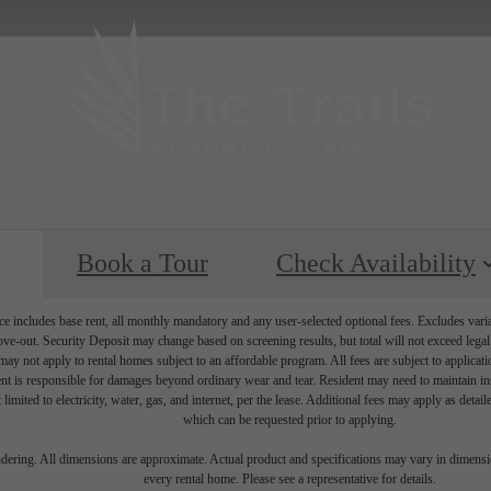
Book a Tour
Check Availability
e includes base rent, all monthly mandatory and any user-selected optional fees. Excludes vari
move-out. Security Deposit may change based on screening results, but total will not exceed l
ay not apply to rental homes subject to an affordable program. All fees are subject to applicatio
nt is responsible for damages beyond ordinary wear and tear. Resident may need to maintain insu
 limited to electricity, water, gas, and internet, per the lease. Additional fees may apply as detai
which can be requested prior to applying.
endering. All dimensions are approximate. Actual product and specifications may vary in dimension
every rental home. Please see a representative for details.