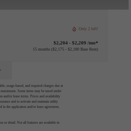
Only 2 left!
$2,204 - $2,209 /mo*
15 months
$2,175 - $2,180 Base Rent
able, usage-based, and required charges due at
egal maximums. Some items may be taxed under
n and/or lease terms. Prices and availability
rance and to activate and maintain utility
led in the application and/or lease agreement,
 or detail. Not all features are available in