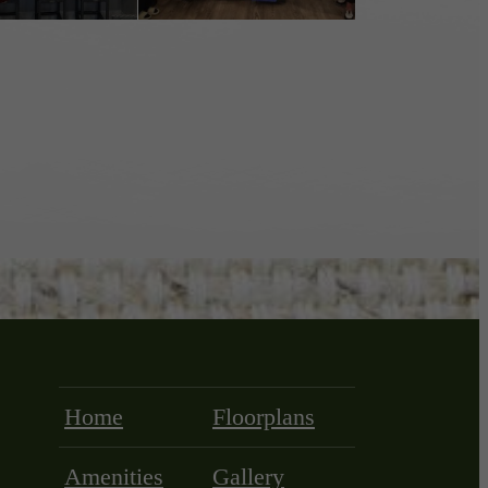
Home
Floorplans
Amenities
Gallery