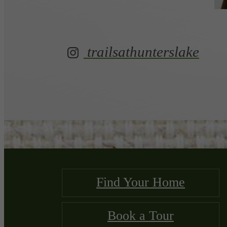
trailsathunterslake
Find Your Home
Book a Tour