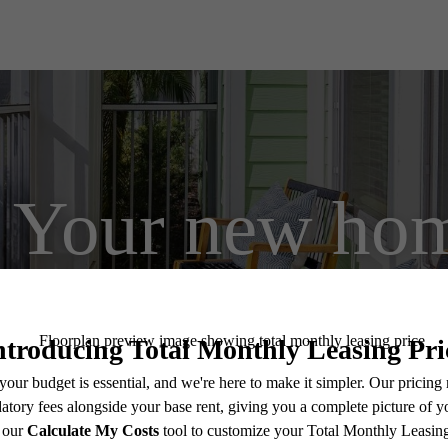
Your new hom
View Floorplans