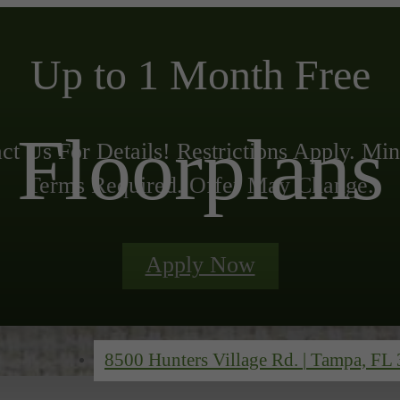
Up to 1 Month Free
Floorplans
ct Us For Details! Restrictions Apply. M
Terms Required. Offer May Change.
Apply Now
8500 Hunters Village Rd.
|
Tampa, FL 