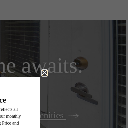
e awaits.
View Amenities