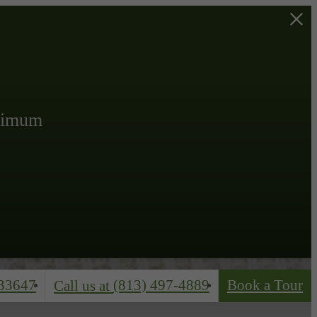
inimum
33647
(813) 497-4889
Book a Tour
Call us at