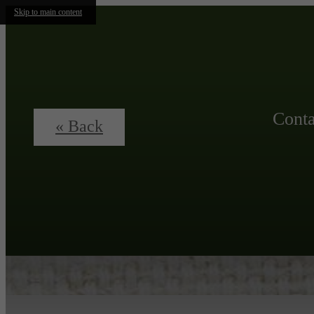
Skip to main content
Conta
« Back