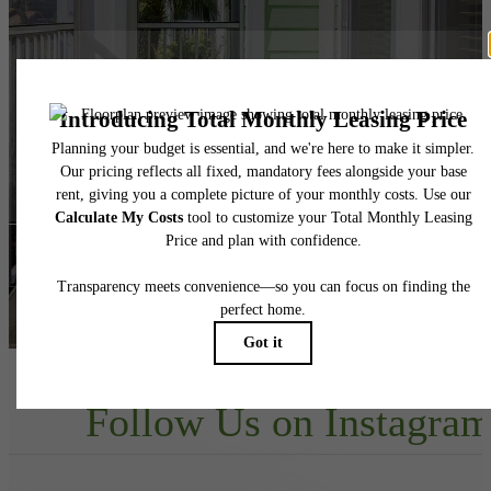
Your new home
awaits.
View Floorplans
View Amenities
Follow Us
on Instagra