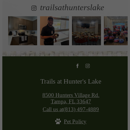
trailsathunterslake
Trails at Hunter's Lake
8500 Hunters Village Rd.
Tampa, FL 33647
Call us at
(813) 497-4889
Pet Policy