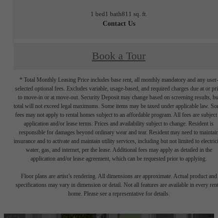
1 bed
1 bath
811 sq. ft.
Contact Us
Book a Tour
* Total Monthly Leasing Price includes base rent, all monthly mandatory and any user
selected optional fees. Excludes variable, usage-based, and required charges due at or pr
to move-in or at move-out. Security Deposit may change based on screening results, bu
total will not exceed legal maximums. Some items may be taxed under applicable law. S
fees may not apply to rental homes subject to an affordable program. All fees are subject
application and/or lease terms. Prices and availability subject to change. Resident is
responsible for damages beyond ordinary wear and tear. Resident may need to maintai
insurance and to activate and maintain utility services, including but not limited to electrici
water, gas, and internet, per the lease. Additional fees may apply as detailed in the
application and/or lease agreement, which can be requested prior to applying.
Floor plans are artist’s rendering. All dimensions are approximate. Actual product and
specifications may vary in dimension or detail. Not all features are available in every rent
home. Please see a representative for details.