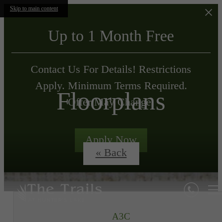
Skip to main content
Up to 1 Month Free
Contact Us For Details! Restrictions
Apply. Minimum Terms Required.
Floorplans
Offer May Change.
Apply Now
« Back
A3C